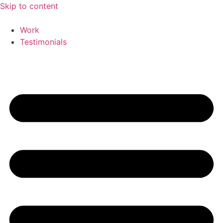
Skip to content
Work
Testimonials