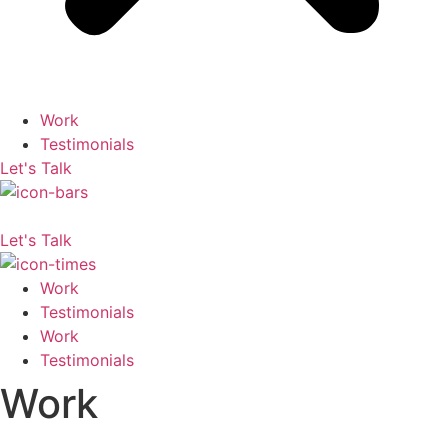
Work
Testimonials
Let's Talk
Let's Talk
Work
Testimonials
Work
Testimonials
Work