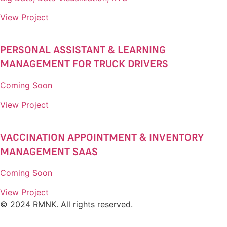
View Project
PERSONAL ASSISTANT & LEARNING
MANAGEMENT FOR TRUCK DRIVERS​
Coming Soon
View Project
VACCINATION APPOINTMENT & INVENTORY
MANAGEMENT SAAS​
Coming Soon
View Project
© 2024 RMNK. All rights reserved.