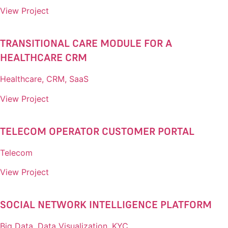
View Project
TRANSITIONAL CARE MODULE FOR A
HEALTHCARE CRM​
Healthcare, CRM, SaaS
View Project
TELECOM OPERATOR CUSTOMER PORTAL​
Telecom
View Project
SOCIAL NETWORK INTELLIGENCE PLATFORM​
Big Data, Data Visualization, KYC