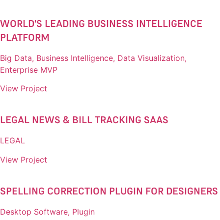
WORLD'S LEADING BUSINESS INTELLIGENCE
PLATFORM​
Big Data, Business Intelligence, Data Visualization,
Enterprise MVP
View Project
LEGAL NEWS & BILL TRACKING SAAS​
LEGAL
View Project
SPELLING CORRECTION PLUGIN FOR DESIGNERS​
Desktop Software, Plugin